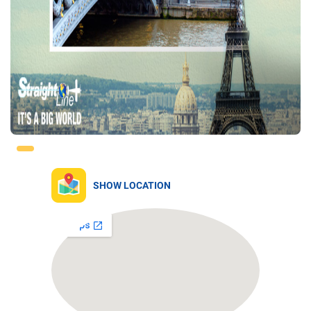
SHOW LOCATION