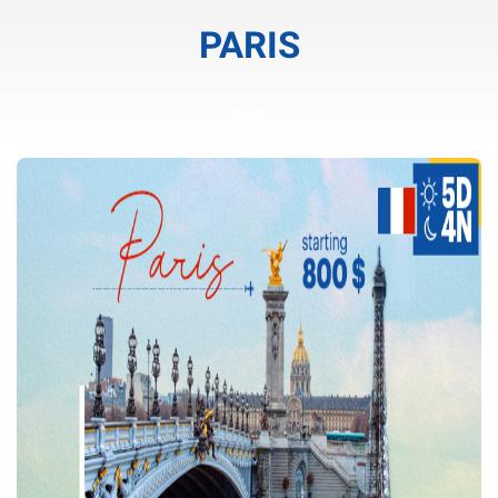
PARIS
cele