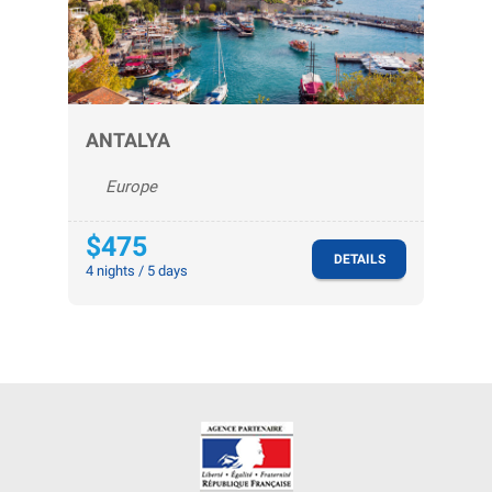
ANTALYA
Europe
$475
DETAILS
4 nights / 5 days