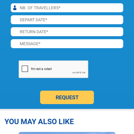
REQUEST
YOU MAY ALSO LIKE