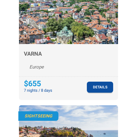
VARNA
Europe
$655
DETAILS
7 nights / 8 days
SIGHTSEEING