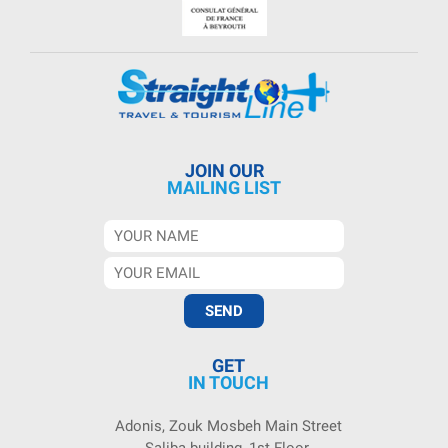
JOIN OUR
MAILING LIST
GET
IN TOUCH
Adonis, Zouk Mosbeh Main Street