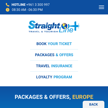
HOTLINE
+961 3 300 997
08:30 AM - 06:30 PM
BOOK
YOUR TICKET
PACKAGES
& OFFERS
TRAVEL
INSURANCE
LOYALTY
PROGRAM
PACKAGES & OFFERS,
EUROPE
BACK