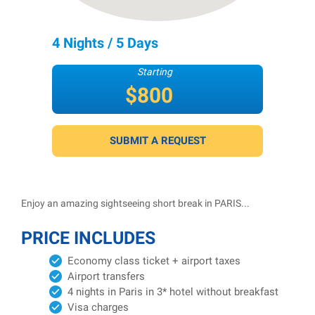
4 Nights / 5 Days
Starting
$800
per person
SUBMIT A REQUEST
Enjoy an amazing sightseeing short break in PARIS...
PRICE INCLUDES
Economy class ticket + airport taxes
Airport transfers
4 nights in Paris in 3* hotel without breakfast
Visa charges