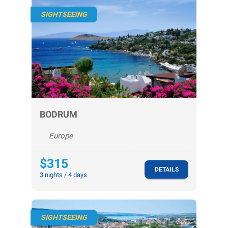
SIGHTSEEING
BODRUM
Europe
$315
DETAILS
3 nights / 4 days
SIGHTSEEING