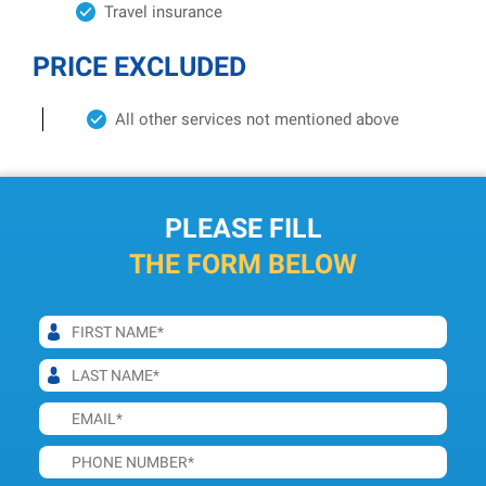
Travel insurance
PRICE EXCLUDED
All other services not mentioned above
PLEASE FILL
THE FORM BELOW